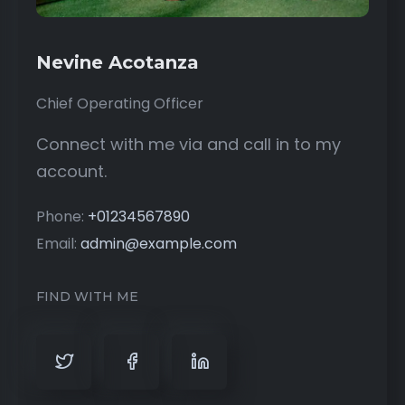
Nevine Acotanza
Chief Operating Officer
Connect with me via and call in to my
account.
Phone:
+01234567890
Email:
admin@example.com
FIND WITH ME