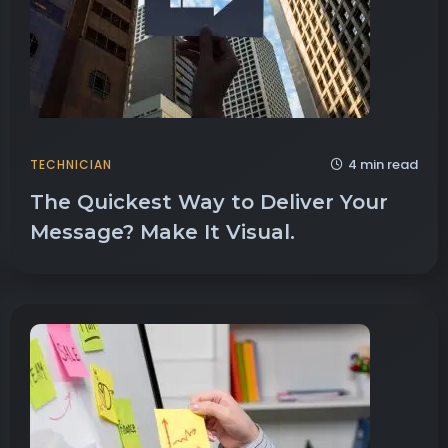
4 min read
TECHNICIAN
The Quickest Way to Deliver Your
Message? Make It Visual.