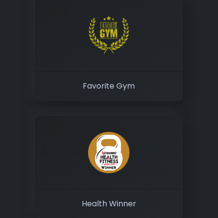
Favorite Gym
Health Winner