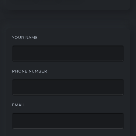
YOUR NAME
PHONE NUMBER
EMAIL