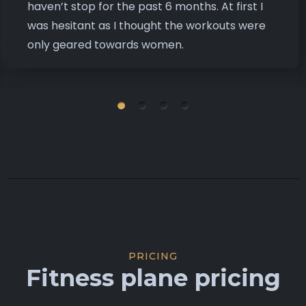
haven’t stop for the past 6 months. At first I
was hesitant as I thought the workouts were
only geared towards women.
PRICING
Fitness plane pricing