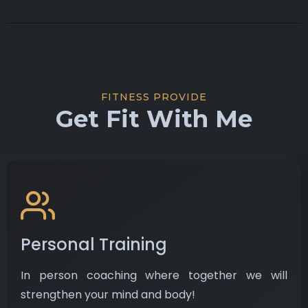
FITNESS PROVIDE
Get Fit With Me
Personal Training
In person coaching where together we will
strengthen your mind and body!