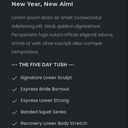
New Year, New Aim!
Lorem ipsum dolor sit amet consectetur
adipisicing elit. Modi, quidem dignissimos.
Perspiciatis fuga soluta officiis eligendi labore,
omnis ut velit vitae suscipit alias cumque
temporibus.
--- THE FIVE DAY TUSH ---
Signature Lower Sculpt
Express Bride Burnout
Express Lower Strong
Banded Squat Series
Recovery Lower Body Stretch