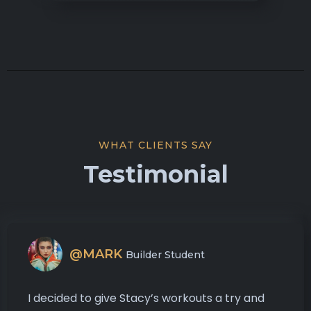
WHAT CLIENTS SAY
Testimonial
@MARK
Builder Student
I decided to give Stacy’s workouts a try and