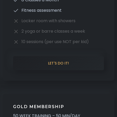
Fitness assessment
Locker room with showers
2 yoga or barre classes a week
10 sessions (per use NOT per kid)
LET'S DO IT!
GOLD MEMBERSHIP
50 WEEK TRAINING – 50 MIN/DAY