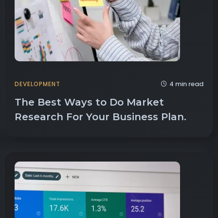
4 min read
DEVELOPMENT
The Best Ways to Do Market
Research For Your Business Plan.