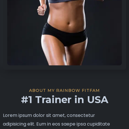
ABOUT MY RAINBOW FITFAM
#1 Trainer in USA
Lorem ipsum dolor sit amet, consectetur
adipisicing elit. Eum in eos saepe ipsa cupiditate