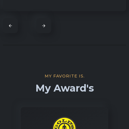
MY FAVORITE IS.
My Award's