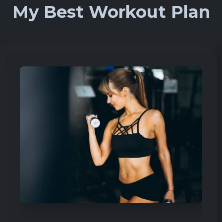
My Best Workout Plan