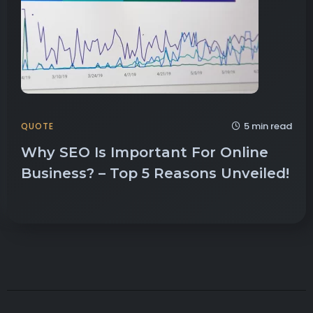
5 min read
QUOTE
Why SEO Is Important For Online
Business? – Top 5 Reasons Unveiled!