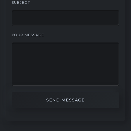
SUBJECT
YOUR MESSAGE