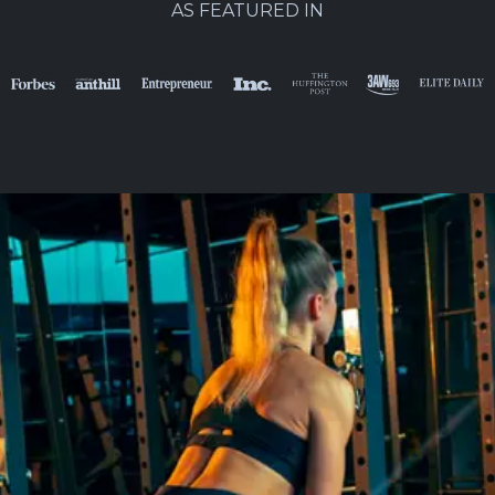
AS FEATURED IN