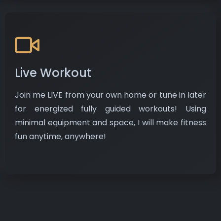
Live Workout
Join me LIVE from your own home or tune in later
for energized fully guided workouts! Using
minimal equipment and space, I will make fitness
fun anytime, anywhere!