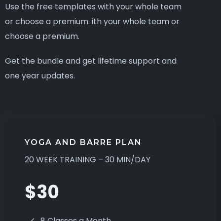
Use the free templates with your whole team
or choose a premium. ith your whole team or
choose a premium.
Get the bundle and get lifetime support and
one year updates.
YOGA AND BARRE PLAN
20 WEEK TRAINING – 30 MIN/DAY
$30
8 Classes a Month