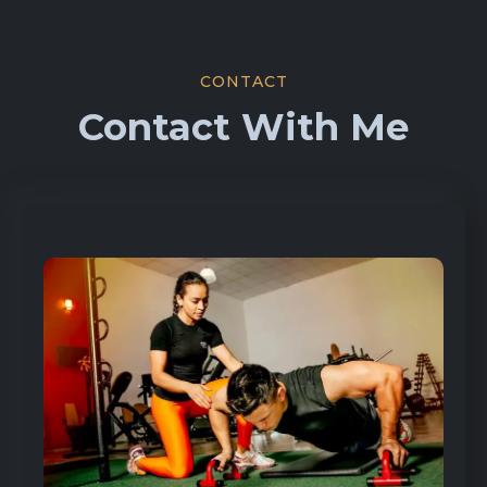
CONTACT
Contact With Me