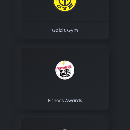
Gold's Gym
Fitness Awards