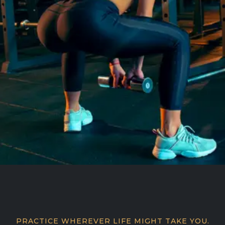
PRACTICE WHEREVER LIFE MIGHT TAKE YOU.