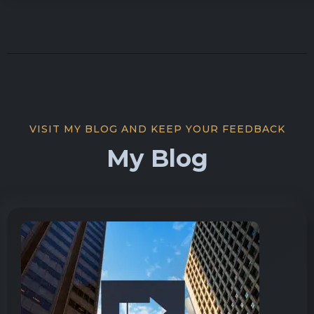
VISIT MY BLOG AND KEEP YOUR FEEDBACK
My Blog