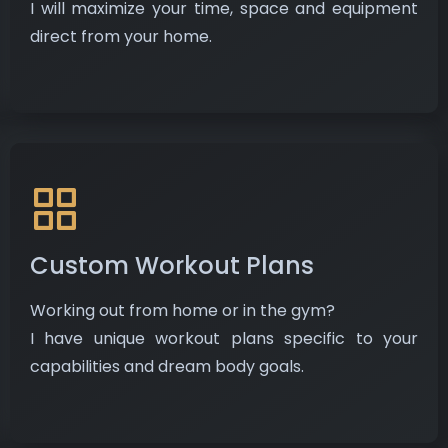
​ I will maximize your time, space and equipment
direct from your home.
Custom Workout Plans
Working out from home or in the gym?
I have unique workout plans specific to your
capabilities and dream body goals.