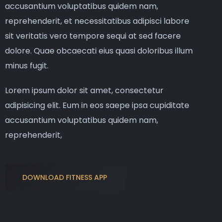
accusantium voluptatibus quidem nam,
reprehenderit, et necessitatibus adipisci labore
sit veritatis vero tempore sequi at sed facere
dolore. Quae obcaecati eius quasi doloribus illum
minus fugit.
Lorem ipsum dolor sit amet, consectetur
adipisicing elit. Eum in eos saepe ipsa cupiditate
accusantium voluptatibus quidem nam,
reprehenderit,
DOWNLOAD FITNESS APP