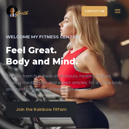
CONTACT ME
WELCOME MY FITNESS CENTER
Feel Great.
Body and Mind.
Choose from hundreds of workouts, healthy recipes,
relaxing meditations, and expert articles, for a whole body
and mind approach to feeling great.
Join the Rainbow FitFam