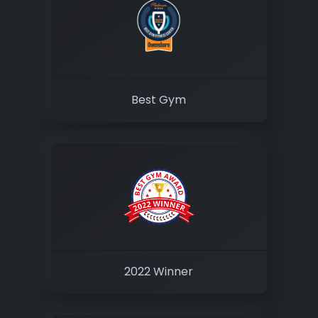
Best Gym
2022 Winner