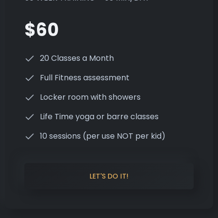
$60
20 Classes a Month
Full Fitness assessment
Locker room with showers
Life Time yoga or barre classes
10 sessions (per use NOT per kid)
LET'S DO IT!