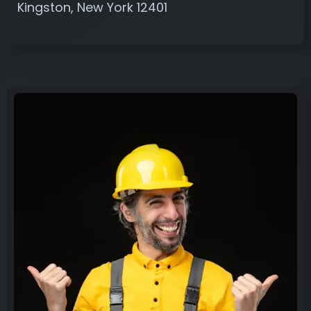
Kingston, New York 12401