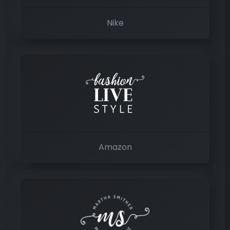
Nike
Amazon