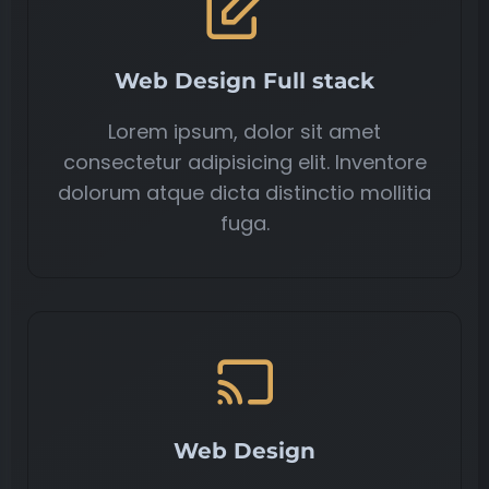
Web Design Full stack
Lorem ipsum, dolor sit amet
consectetur adipisicing elit. Inventore
dolorum atque dicta distinctio mollitia
fuga.
Web Design