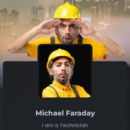
Michael Faraday
I am a Technician