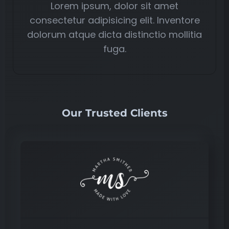
Lorem ipsum, dolor sit amet
consectetur adipisicing elit. Inventore
dolorum atque dicta distinctio mollitia
fuga.
Our Trusted Clients