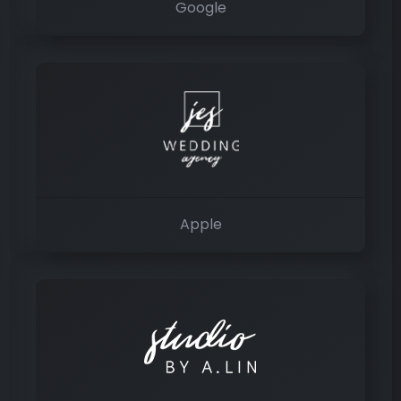
Google
Apple