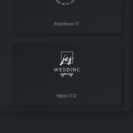
Rainbow IT
Nipa LTD