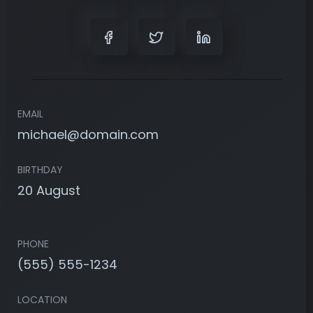
EMAIL
michael@domain.com
BIRTHDAY
20 August
PHONE
(555) 555-1234
LOCATION