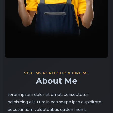
VISIT MY PORTFOLIO & HIRE ME
About Me
Lorem ipsum dolor sit amet, consectetur
adipisicing elit. Eum in eos saepe ipsa cupiditate
accusantium voluptatibus quidem nam,