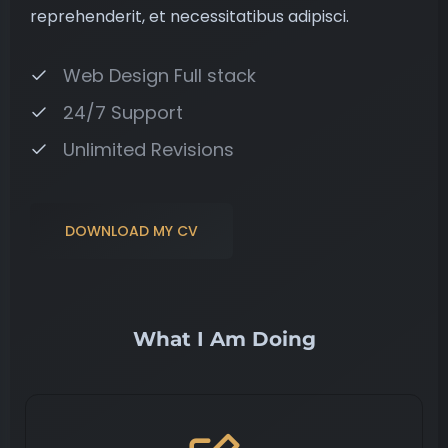
reprehenderit, et necessitatibus adipisci.
Web Design Full stack
24/7 Support
Unlimited Revisions
DOWNLOAD MY CV
What I Am Doing